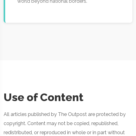
world beyond national borders.
Use of Content
All articles published by The Outpost are protected by
copyright. Content may not be copied, republished,
redistributed, or reproduced in whole or in part without