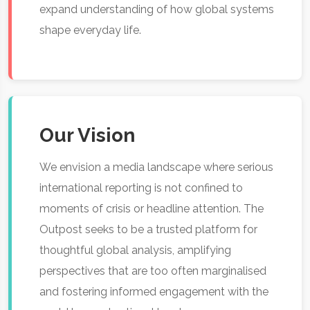
expand understanding of how global systems
shape everyday life.
Our Vision
We envision a media landscape where serious
international reporting is not confined to
moments of crisis or headline attention. The
Outpost seeks to be a trusted platform for
thoughtful global analysis, amplifying
perspectives that are too often marginalised
and fostering informed engagement with the