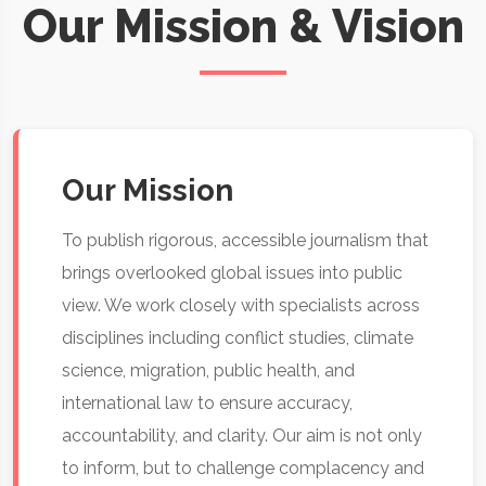
Our Mission & Vision
Our Mission
To publish rigorous, accessible journalism that
brings overlooked global issues into public
view. We work closely with specialists across
disciplines including conflict studies, climate
science, migration, public health, and
international law to ensure accuracy,
accountability, and clarity. Our aim is not only
to inform, but to challenge complacency and