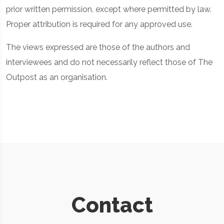
prior written permission, except where permitted by law.
Proper attribution is required for any approved use.
The views expressed are those of the authors and
interviewees and do not necessarily reflect those of The
Outpost as an organisation.
Contact