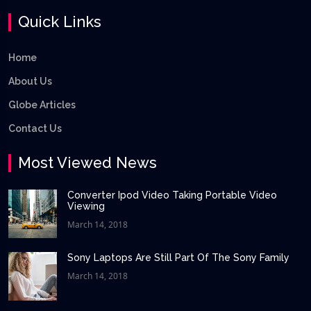
Quick Links
Home
About Us
Globe Articles
Contact Us
Most Viewed News
Converter Ipod Video Taking Portable Video
Viewing
March 14, 2018
Sony Laptops Are Still Part Of The Sony Family
March 14, 2018