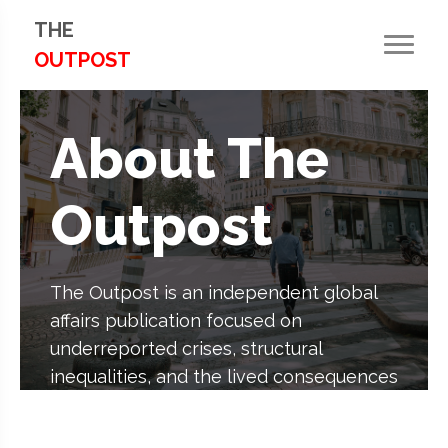
THE
OUTPOST
About The
Outpost
The Outpost is an independent global
affairs publication focused on
underreported crises, structural
inequalities, and the lived consequences
of political, economic, and
environmental decisions.