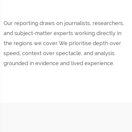
Our reporting draws on journalists, researchers,
and subject-matter experts working directly in
the regions we cover. We prioritise depth over
speed, context over spectacle, and analysis
grounded in evidence and lived experience.