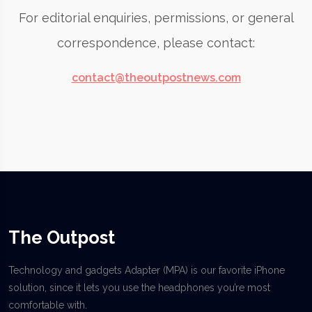
For editorial enquiries, permissions, or general
correspondence, please contact:
contact@theoutpostnews.com
The Outpost
Technology and gadgets Adapter (MPA) is our favorite iPhone
solution, since it lets you use the headphones you’re most
comfortable with.