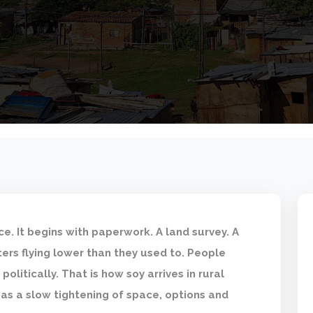
ice. It begins with paperwork. A land survey. A
ers flying lower than they used to. People
politically. That is how soy arrives in rural
 as a slow tightening of space, options and