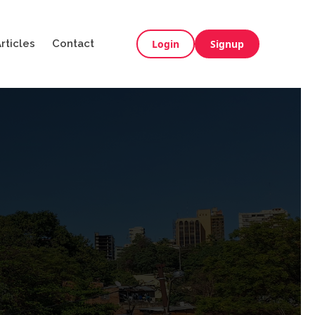
rticles
Contact
Login
Signup