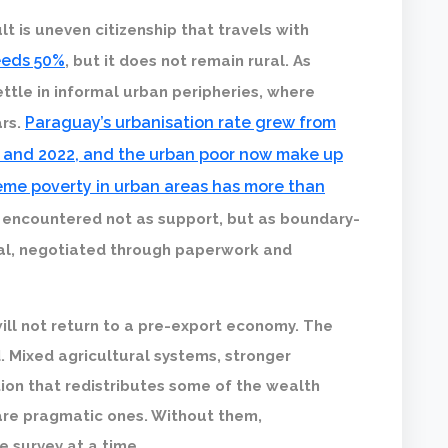
t is uneven citizenship that travels with
ceeds 50%
, but it does not remain rural. As
ettle in informal urban peripheries, where
Paraguay’s urbanisation rate grew from
ars.
 and 2022, and the urban poor now make up
eme poverty in urban areas has more than
s encountered not as support, but as boundary-
nal, negotiated through paperwork and
 will not return to a pre-export economy. The
. Mixed agricultural systems, stronger
on that redistributes some of the wealth
 are pragmatic ones. Without them,
e survey at a time.