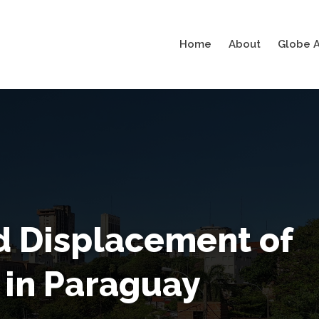
Home
About
Globe A
d Displacement of
 in Paraguay