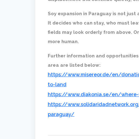
Soy expansion in Paraguay is not just 
It decides who can stay, who must lea
fields may look orderly from above. On 
more human.
Further information and opportunities
area are listed below:
https://www.misereor.de/en/donatio
to-land
https://www.diakonia.se/en/where
https://www.solidaridadnetwork.org
paraguay/