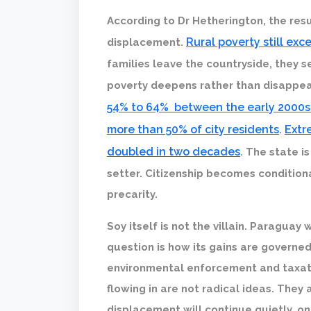
According to Dr Hetherington, the resul
Rural poverty still ex
displacement.
families leave the countryside, they s
poverty deepens rather than disappe
54% to 64% between the early 2000s
more than 50% of city residents
Extr
.
doubled in two decades
. The state i
setter. Citizenship becomes conditio
precarity.
Soy itself is not the villain. Paraguay
question is how its gains are governed
environmental enforcement and taxati
flowing in are not radical ideas. They
displacement will continue quietly, on