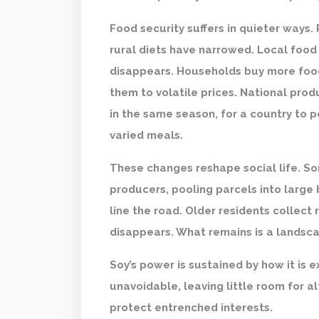
Food security suffers in quieter ways
rural diets have narrowed. Local food 
disappears. Households buy more foo
them to volatile prices. National produc
in the same season, for a country to p
varied meals.
These changes reshape social life. So
producers, pooling parcels into large
line the road. Older residents collect
disappears. What remains is a landsca
Soy’s power is sustained by how it is e
unavoidable, leaving little room for a
protect entrenched interests.