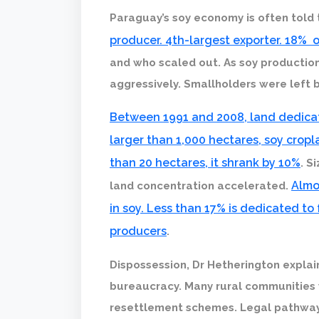
Paraguay’s soy economy is often told
producer. 4th-largest exporter. 18% 
and who scaled out. As soy productio
aggressively. Smallholders were left 
Between 1991 and 2008, land dedica
larger than 1,000 hectares, soy crop
than 20 hectares, it shrank by 10%
. S
Almo
land concentration accelerated.
in soy. Less than 17% is dedicated to
producers
.
Dispossession, Dr Hetherington explains
bureaucracy. Many rural communities
resettlement schemes. Legal pathways 