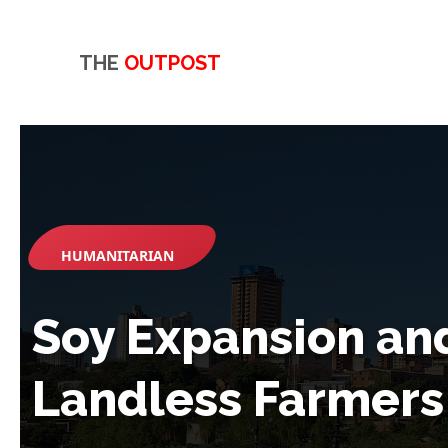
THE
OUTPOST
HUMANITARIAN
Soy Expansion an
Landless Farmers