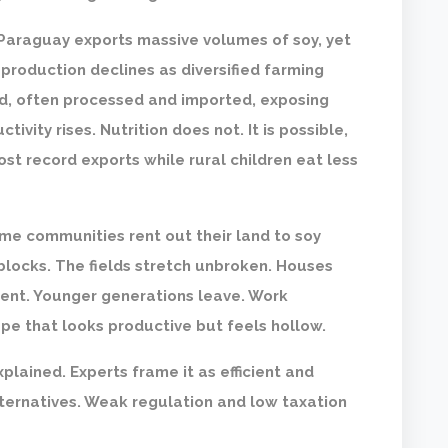
. Paraguay exports massive volumes of soy, yet
production declines as diversified farming
d, often processed and imported, exposing
tivity rises. Nutrition does not. It is possible,
ost record exports while rural children eat less
me communities rent out their land to soy
 blocks. The fields stretch unbroken. Houses
 rent. Younger generations leave. Work
pe that looks productive but feels hollow.
xplained. Experts frame it as efficient and
lternatives. Weak regulation and low taxation