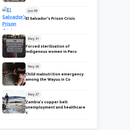
Jun 09
El Salvador's Prison Crisis
May 31
Forced sterilisation of
Indigenous women in Peru
May 28
Child malnutrition emergency
among the Wayuu in Co
May 27
Zambia's copper belt
unemployment and healthcare
c