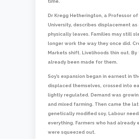
time.
Dr Kregg Hetherington, a Professor o
University, describes displacement as
physically leaves. Families may still s
longer work the way they once did. Cred
Markets shift. Livelihoods thin out. B
already been made for them.
Soy’s expansion began in earnest in t
displaced themselves, crossed into ea
lightly regulated. Demand was growing
and mixed farming. Then came the la
genetically modified soy. Labour need
everything. Farmers who had already 
were squeezed out.