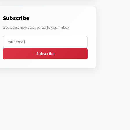
Subscribe
Get latest news delivered to your inbox
Subscribe