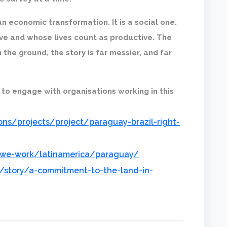
an economic transformation. It is a social one.
ve and whose lives count as productive. The
the ground, the story is far messier, and far
 to engage with organisations working in this
ns/projects/project/paraguay-brazil-right-
-we-work/latinamerica/paraguay/
/story/a-commitment-to-the-land-in-