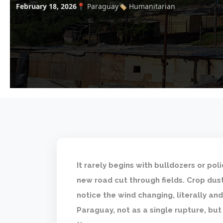
February 18, 2026
📍 Paraguay
🏷️ Humanitarian
It rarely begins with bulldozers or pol
new road cut through fields. Crop dust
notice the wind changing, literally and 
Paraguay, not as a single rupture, but