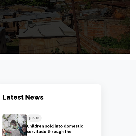
Latest News
Jun 10
Children sold into domestic
servitude through the