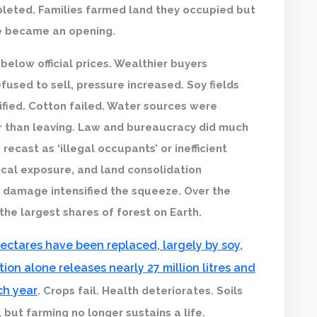
pleted. Families farmed land they occupied but
ne became an opening.
elow official prices. Wealthier buyers
sed to sell, pressure increased. Soy fields
sified. Cotton failed. Water sources were
 than leaving. Law and bureaucracy did much
ecast as ‘illegal occupants’ or inefficient
cal exposure, and land consolidation
l damage intensified the squeeze. Over the
he largest shares of forest on Earth.
 hectares have been replaced, largely by soy,
ion alone releases nearly 27 million litres and
ch year
. Crops fail. Health deteriorates. Soils
 but farming no longer sustains a life.