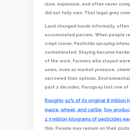
slow, expensive, and often never com
did not fully own. That legal grey zo
Land changed hands informally, often b
accumulated parcels. When people refu
crept closer. Pesticide spraying inten
contaminated. Staying became harder
of the work. Farmers who stayed were r
users, even as market pressure, chemi
narrowed their options. Environmenta
past 2 decades, Paraguay lost one of t
Roughly 92% of its original 8 million
maize, wheat, and cattle
Soy product
.
2.3 million kilograms of pesticides ea
thin. People may remain on their plots,