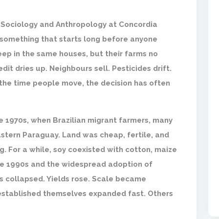
f Sociology and Anthropology at Concordia
 something that starts long before anyone
leep in the same houses, but their farms no
it dries up. Neighbours sell. Pesticides drift.
y the time people move, the decision has often
he 1970s, when Brazilian migrant farmers, many
stern Paraguay. Land was cheap, fertile, and
. For a while, soy coexisted with cotton, maize
te 1990s and the widespread adoption of
s collapsed. Yields rose. Scale became
established themselves expanded fast. Others