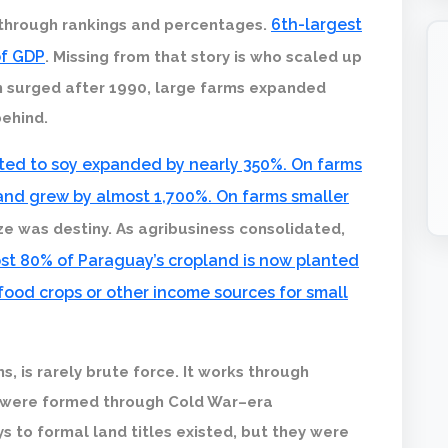
6th-largest
 through rankings and percentages.
of GDP
. Missing from that story is who scaled up
n surged after 1990, large farms expanded
behind.
ted to soy expanded by nearly 350%. On farms
land grew by almost 1,700%. On farms smaller
ize was destiny. As agribusiness consolidated,
st 80% of Paraguay’s cropland is now planted
 food crops or other income sources for small
, is rarely brute force. It works through
 were formed through Cold War–era
to formal land titles existed, but they were