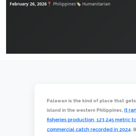
February 26, 2026
📍 Philippines
🏷️ Humanitarian
Palawan is the kind of place that get
it r
island in the western Philippines,
fisheries production, 123,245 metric
commercial catch recorded in 2024
. 