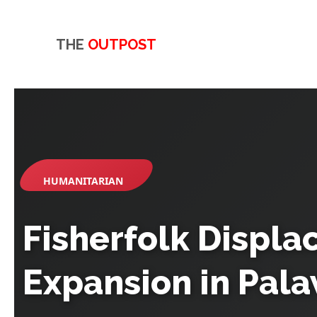
THE
OUTPOST
HUMANITARIAN
Fisherfolk Displ
Expansion in Pala