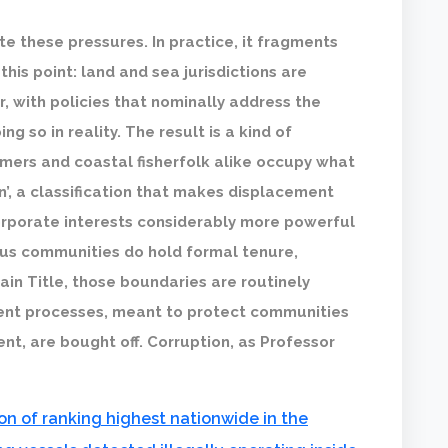
te these pressures. In practice, it fragments
this point: land and sea jurisdictions are
, with policies that nominally address the
 so in reality. The result is a kind of
mers and coastal fisherfolk alike occupy what
n’, a classification that makes displacement
orporate interests considerably more powerful
us communities do hold formal tenure,
ain Title, those boundaries are routinely
sent processes, meant to protect communities
nt, are bought off. Corruption, as Professor
on of ranking highest nationwide in the