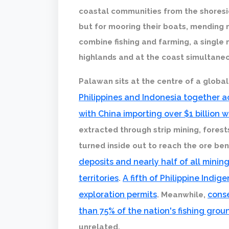
coastal communities from the shoresid
but for mooring their boats, mending 
combine fishing and farming, a single 
highlands and at the coast simultaneo
Palawan sits at the centre of a global
Philippines and Indonesia together ac
with China importing over $1 billion 
extracted through strip mining, fores
turned inside out to reach the ore be
deposits and nearly half of all minin
territories
A fifth of Philippine Indi
.
exploration permits
cons
. Meanwhile,
than 75% of the nation's fishing gro
unrelated.