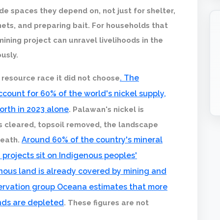
e spaces they depend on, not just for shelter,
nets, and preparing bait. For households that
mining project can unravel livelihoods in the
usly.
. The
 resource race it did not choose
count for 60% of the world's nickel supply,
worth in 2023 alone
. Palawan's nickel is
ts cleared, topsoil removed, the landscape
Around 60% of the country's mineral
neath.
g projects sit on Indigenous peoples'
genous land is already covered by mining and
ervation group Oceana estimates that more
unds are depleted
. These figures are not