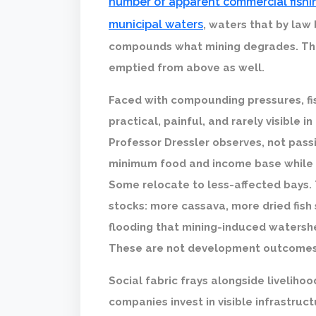
number of apparent commercial fishin
municipal waters
, waters that by law
compounds what mining degrades. The 
emptied from above as well.
Faced with compounding pressures, fi
practical, painful, and rarely visible 
Professor Dressler observes, not passi
minimum food and income base while p
Some relocate to less-affected bays.
stocks: more cassava, more dried fish
flooding that mining-induced watersh
These are not development outcomes.
Social fabric frays alongside livelih
companies invest in visible infrastruc