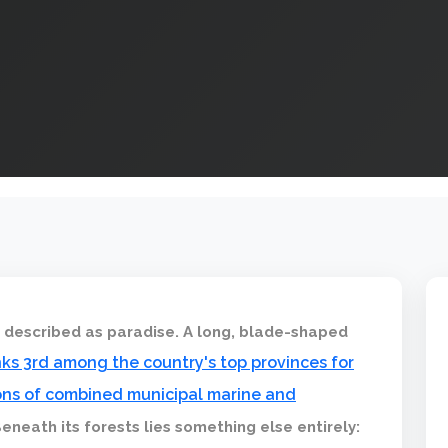
s described as paradise. A long, blade-shaped
anks 3rd among the country's top provinces for
 tons of combined municipal marine and
Beneath its forests lies something else entirely: