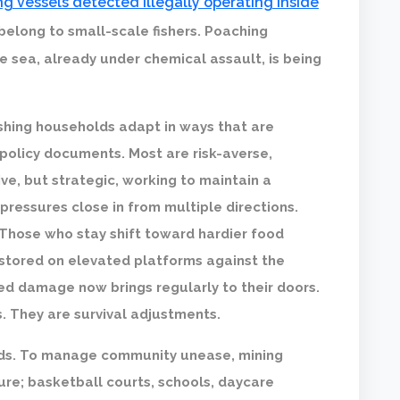
g vessels detected illegally operating inside
 belong to small-scale fishers. Poaching
sea, already under chemical assault, is being
shing households adapt in ways that are
in policy documents. Most are risk-averse,
ve, but strategic, working to maintain a
ressures close in from multiple directions.
 Those who stay shift toward hardier food
 stored on elevated platforms against the
ed damage now brings regularly to their doors.
 They are survival adjustments.
oods. To manage community unease, mining
ture; basketball courts, schools, daycare