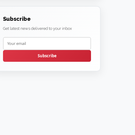
Subscribe
Get latest news delivered to your inbox
Subscribe