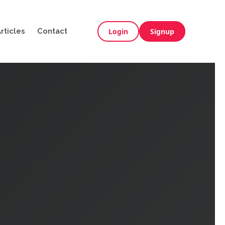
rticles
Contact
Login
Signup