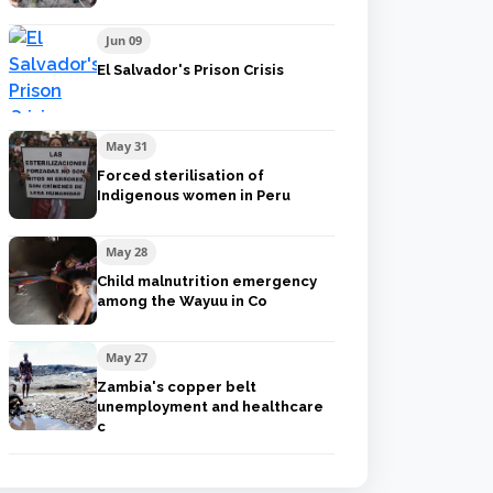
Jun 09
El Salvador's Prison Crisis
May 31
Forced sterilisation of
Indigenous women in Peru
May 28
Child malnutrition emergency
among the Wayuu in Co
May 27
Zambia's copper belt
unemployment and healthcare
c