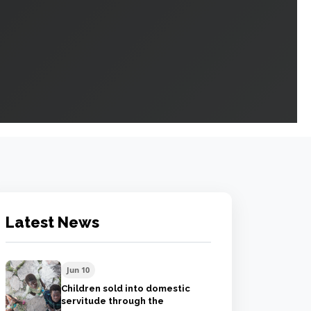
Latest News
Jun 10
Children sold into domestic
servitude through the