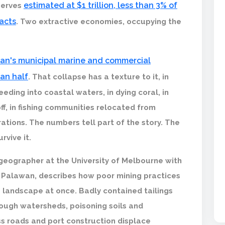
estimated at $1 trillion, less than 3% of
eserves
racts
. Two extractive economies, occupying the
wan's municipal marine and commercial
han half
. That collapse has a texture to it, in
eding into coastal waters, in dying coral, in
ff, in fishing communities relocated from
ations. The numbers tell part of the story. The
rvive it.
geographer at the University of Melbourne with
 Palawan, describes how poor mining practices
e landscape at once. Badly contained tailings
ough watersheds, poisoning soils and
ss roads and port construction displace