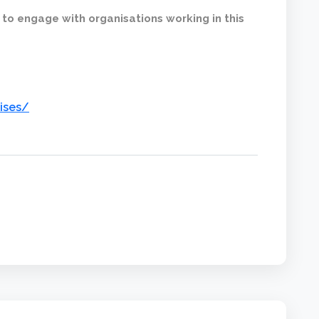
 to engage with organisations working in this
ises/