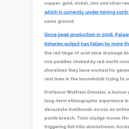
copper, gold, nickel, zinc and silver r
which is currently under mining cont
same ground.
Since peak production in 2006, Pala
fisheries output has fallen by more t
the red tinge of acid mine drainage ble
rice paddies choked by red-earth runo
shorelines they have worked for gener
rest lives in the households trying to su
Professor Wolfram Dressler, a human 
long-term ethnographic experience in
devastate livelihoods across an entir
ponds breach. Toxic sludge moves thr
triggering fish kills downstream. Acce