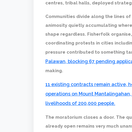
centres, tribal halls, deployed strate
Communities divide along the lines of
animosity quietly accumulating wher
shape regardless. Fisherfolk organis
coordinating protests in cities includi
pressure contributed to something ta
Palawan, blocking 67 pending applic
making.
11 existing contracts remain active,
operations on Mount Mantalingahan, 
livelihoods of 200,000 people.
The moratorium closes a door. The qu
already open remains very much unan