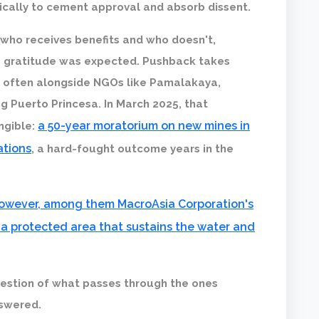
gically to cement approval and absorb dissent.
 who receives benefits and who doesn't,
e gratitude was expected. Pushback takes
e, often alongside NGOs like Pamalakaya,
ng Puerto Princesa. In March 2025, that
a 50-year moratorium on new mines in
ngible:
ations
, a hard-fought outcome years in the
 however, among them MacroAsia Corporation's
a protected area that sustains the water and
estion of what passes through the ones
swered.