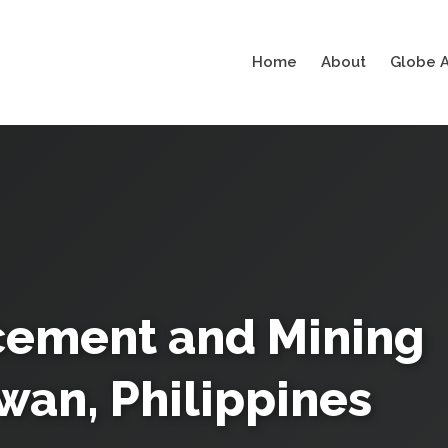
Home
About
Globe A
acement and Mining
wan, Philippines