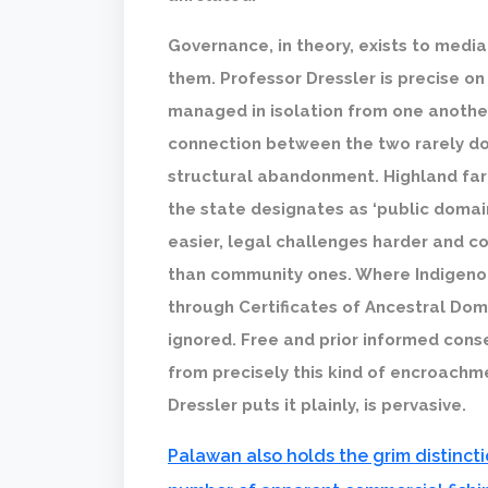
Governance, in theory, exists to media
them. Professor Dressler is precise on 
managed in isolation from one another
connection between the two rarely doing
structural abandonment. Highland far
the state designates as ‘public domai
easier, legal challenges harder and c
than community ones. Where Indigeno
through Certificates of Ancestral Dom
ignored. Free and prior informed con
from precisely this kind of encroachme
Dressler puts it plainly, is pervasive.
Palawan also holds the grim distincti