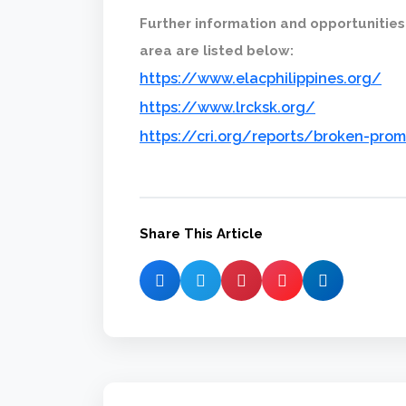
Further information and opportunities
area are listed below:
https://www.elacphilippines.org/
https://www.lrcksk.org/
https://cri.org/reports/broken-prom
Share This Article