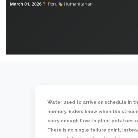
March 01, 2026
📍 Peru
🏷️ Humanitarian
Water used to arrive on schedule in th
memory. Elders knew when the streams
carry enough flow to plant potatoes o
There is no single failure point, instea