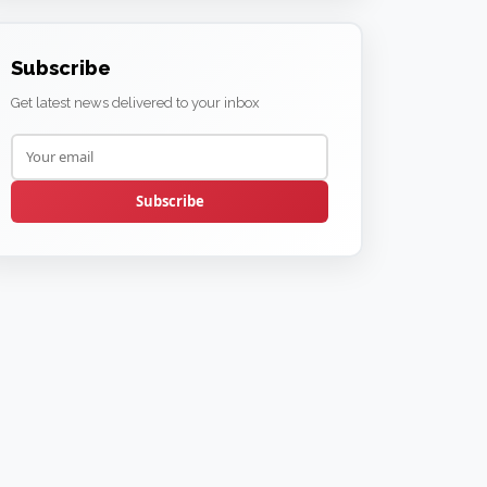
Subscribe
Get latest news delivered to your inbox
Subscribe