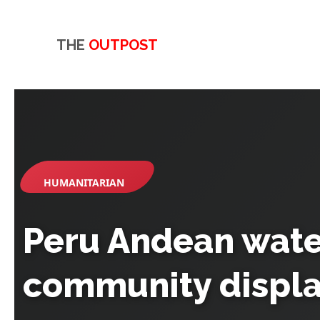
THE
OUTPOST
HUMANITARIAN
Peru Andean water
community displ