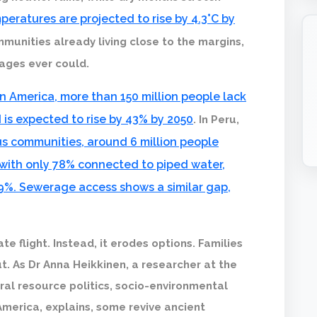
peratures are projected to rise by 4.3°C by
mmunities already living close to the margins,
rages ever could.
n America, more than 150 million people lack
 is expected to rise by 43% by 2050
. In Peru,
s communities, around 6 million people
 with only 78% connected to piped water,
9%. Sewerage access shows a similar gap,
e flight. Instead, it erodes options. Families
t. As Dr Anna Heikkinen, a researcher at the
ural resource politics, socio-environmental
America, explains, some revive ancient