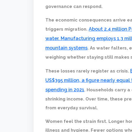
governance can respond.
The economic consequences arrive ear
About 2.4 million 
triggers migration.
water. Manufacturing employs 1.3 mill
mountain systems
. As water falters,
weighing whether staying still makes 
These losses rarely register as crisis.
US$395 million, a figure nearly equal 
spending in 2021
. Households carry a
shrinking income. Over time, these pr
from everyday survival.
Women feel the strain first. Longer ho
illness and hygiene. Fewer options wh