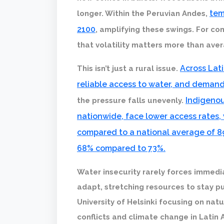
tem
longer. Within the Peruvian Andes,
2100
, amplifying these swings. For co
that volatility matters more than ave
Across Lati
This isn’t just a rural issue.
reliable access to water, and demand
Indigenou
the pressure falls unevenly.
nationwide, face lower access rates,
compared to a national average of 8
68% compared to 73%.
Water insecurity rarely forces immediat
adapt, stretching resources to stay pu
University of Helsinki focusing on nat
conflicts and climate change in Latin 