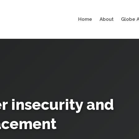
Home
About
Globe A
 insecurity and
acement