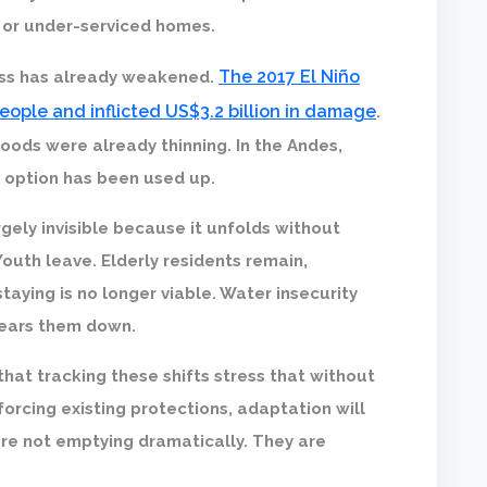
 or under-serviced homes.
The 2017 El Niño
ess has already weakened.
people and inflicted US$3.2 billion in damage
.
hoods were already thinning. In the Andes,
r option has been used up.
gely invisible because it unfolds without
Youth leave. Elderly residents remain,
taying is no longer viable. Water insecurity
wears them down.
that tracking these shifts stress that without
forcing existing protections, adaptation will
re not emptying dramatically. They are