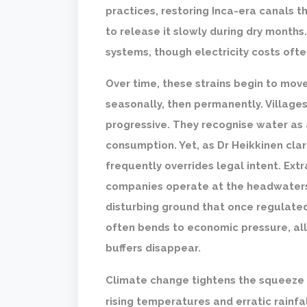
practices, restoring Inca-era canals 
to release it slowly during dry months
systems, though electricity costs oft
Over time, these strains begin to mov
seasonally, then permanently. Villages
progressive. They recognise water as 
consumption. Yet, as Dr Heikkinen cla
frequently overrides legal intent. Ex
companies operate at the headwaters
disturbing ground that once regulated
often bends to economic pressure, all
buffers disappear.
Climate change tightens the squeeze 
rising temperatures and erratic rainfa