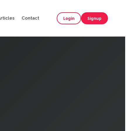
rticles
Contact
Login
Signup