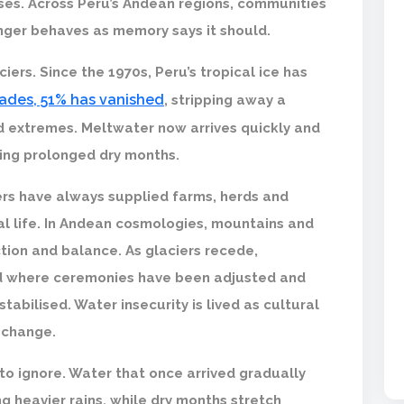
sses. Across Peru’s Andean regions, communities
onger behaves as memory says it should.
ciers. Since the 1970s, Peru’s tropical ice has
cades, 51% has vanished
, stripping away a
d extremes. Meltwater now arrives quickly and
uring prolonged dry months.
rs have always supplied farms, herds and
al life. In Andean cosmologies, mountains and
tion and balance. As glaciers recede,
ld where ceremonies have been adjusted and
abilised. Water insecurity is lived as cultural
 change.
o ignore. Water that once arrived gradually
g heavier rains, while dry months stretch