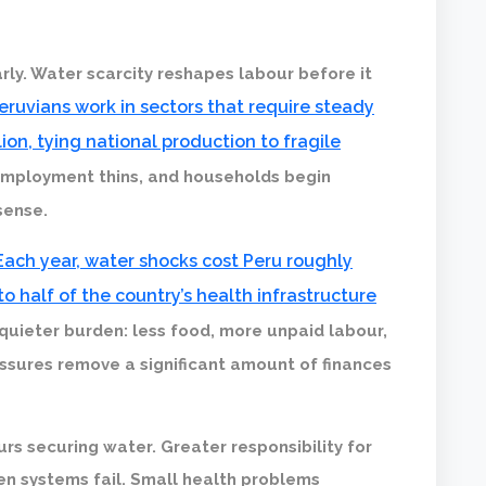
ly. Water scarcity reshapes labour before it
Peruvians work in sectors that require steady
ion, tying national production to fragile
 employment thins, and households begin
sense.
Each year, water shocks cost Peru roughly
to half of the country’s health infrastructure
 quieter burden: less food, more unpaid labour,
essures remove a significant amount of finances
urs securing water. Greater responsibility for
en systems fail. Small health problems