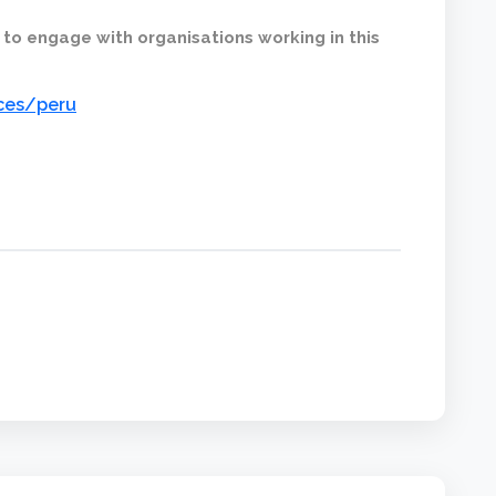
 to engage with organisations working in this
ices/peru