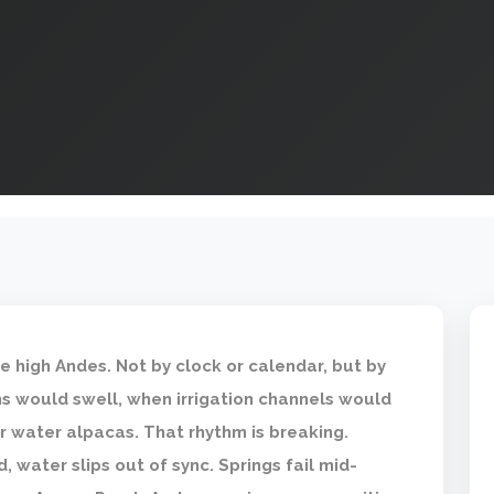
e high Andes. Not by clock or calendar, but by
 would swell, when irrigation channels would
r water alpacas. That rhythm is breaking.
d, water slips out of sync. Springs fail mid-