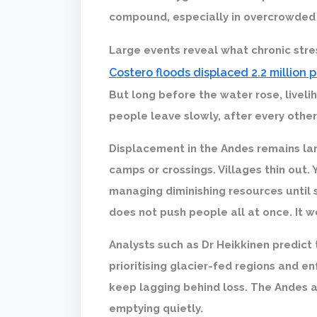
compound, especially in overcrowded
Large events reveal what chronic str
Costero floods displaced 2.2 million 
But long before the water rose, liveli
people leave slowly, after every othe
Displacement in the Andes remains lar
camps or crossings. Villages thin out. 
managing diminishing resources until s
does not push people all at once. It 
Analysts such as Dr Heikkinen predict 
prioritising glacier-fed regions and en
keep lagging behind loss. The Andes a
emptying quietly.