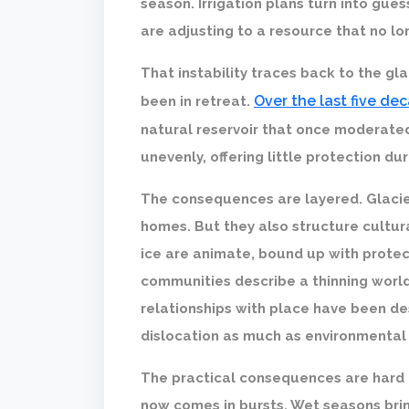
season. Irrigation plans turn into gue
are adjusting to a resource that no l
That instability traces back to the gla
Over the last five de
been in retreat.
natural reservoir that once moderate
unevenly, offering little protection d
The consequences are layered. Glacie
homes. But they also structure cultur
ice are animate, bound up with protec
communities describe a thinning wor
relationships with place have been dest
dislocation as much as environmental
The practical consequences are hard t
now comes in bursts. Wet seasons brin