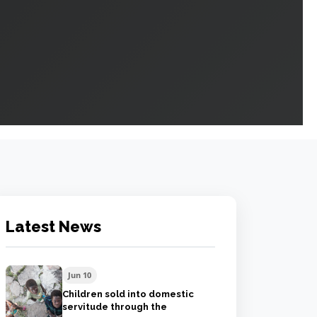
Latest News
Jun 10
Children sold into domestic
servitude through the