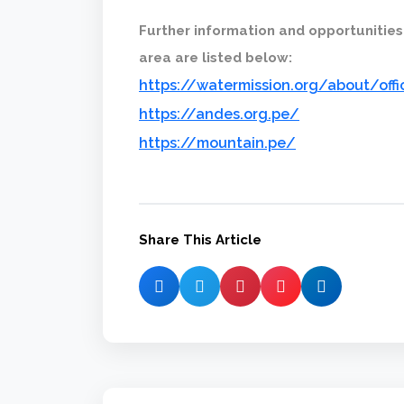
Further information and opportunities
area are listed below:
https://watermission.org/about/off
https://andes.org.pe/
https://mountain.pe/
Share This Article