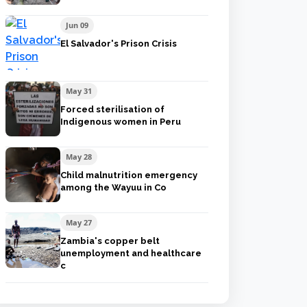
Jun 09
El Salvador's Prison Crisis
May 31
Forced sterilisation of
Indigenous women in Peru
May 28
Child malnutrition emergency
among the Wayuu in Co
May 27
Zambia's copper belt
unemployment and healthcare
c