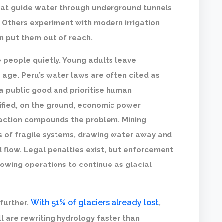
that guide water through underground tunnels
. Others experiment with modern irrigation
en put them out of reach.
e people quietly. Young adults leave
 age. Peru’s water laws are often cited as
a public good and prioritise human
rified, on the ground, economic power
traction compounds the problem. Mining
 of fragile systems, drawing water away and
 flow. Legal penalties exist, but enforcement
owing operations to continue as glacial
With 51% of glaciers already lost
further.
,
ll are rewriting hydrology faster than